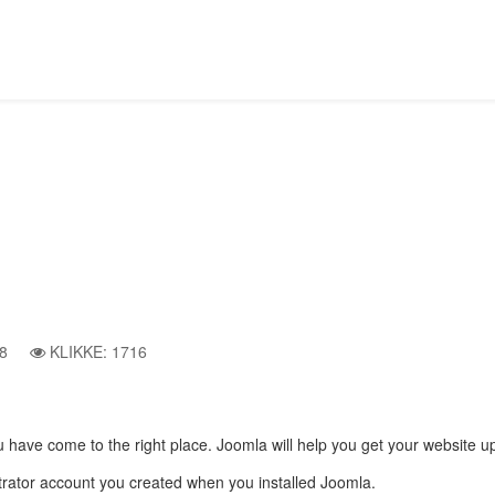
t
Article Category List
Beginners
8
KLIKKE: 1716
, you have come to the right place. Joomla will help you get your website 
istrator account you created when you installed Joomla.