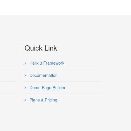
Quick Link
Helix 3 Framework
Documentation
Demo Page Builder
Plans & Pricing