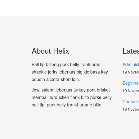
About Helix
Late
Ball tip biltong pork belly frankfurter
Adminis
shankle jerky leberkas pig kielbasa kay
19 Novem
boudin alcatra short loin.
Beginne
Jowl salami leberkas turkey pork brisket
19 Novem
meatball turducken flank bilto porke belly
Contact
ball tip. pork belly frankf urtane bilto
19 Novem