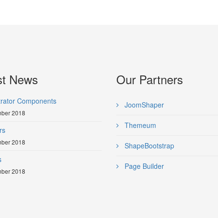
st News
Our Partners
trator Components
JoomShaper
ber 2018
Themeum
rs
ber 2018
ShapeBootstrap
s
Page Builder
ber 2018