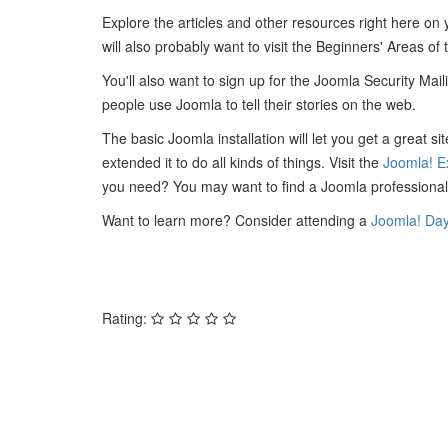
Explore the articles and other resources right here on
will also probably want to visit the Beginners' Areas of
You'll also want to sign up for the Joomla Security Mail
people use Joomla to tell their stories on the web.
The basic Joomla installation will let you get a great 
extended it to do all kinds of things. Visit the
Joomla! E
you need? You may want to find a Joomla professional
Want to learn more? Consider attending a
Joomla! Da
Rating: