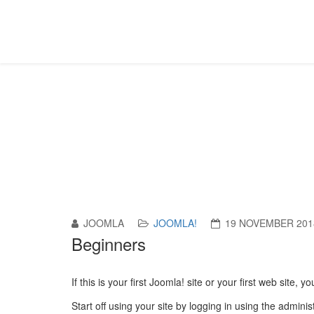
Article Category List
Sa oled siin:
Pealeht
Joomla!
Content Componen
JOOMLA
JOOMLA!
19 NOVEMBER 201
Beginners
If this is your first Joomla! site or your first web site
Start off using your site by logging in using the admin