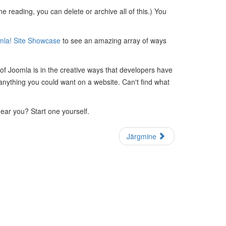
 reading, you can delete or archive all of this.) You
mla! Site Showcase
to see an amazing array of ways
 of Joomla is in the creative ways that developers have
anything you could want on a website. Can't find what
near you? Start one yourself.
Järgmine