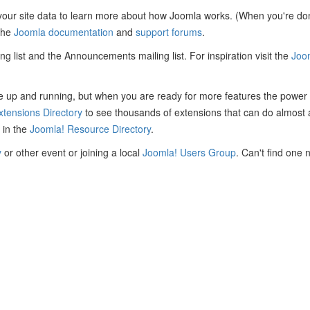
 your site data to learn more about how Joomla works. (When you're done
 the
Joomla documentation
and
support forums
.
ing list and the Announcements mailing list. For inspiration visit the
Joo
site up and running, but when you are ready for more features the power
xtensions Directory
to see thousands of extensions that can do almost 
 in the
Joomla! Resource Directory
.
y
or other event or joining a local
Joomla! Users Group
. Can't find one 