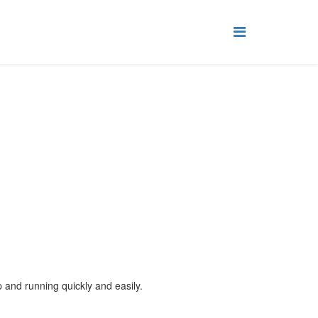
up and running quickly and easily.