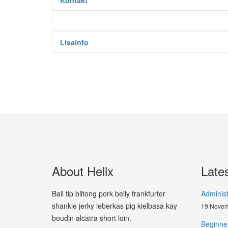
Kontakt
Lisainfo
About Helix
Late
Ball tip biltong pork belly frankfurter
Adminis
shankle jerky leberkas pig kielbasa kay
19 Novem
boudin alcatra short loin.
Beginne