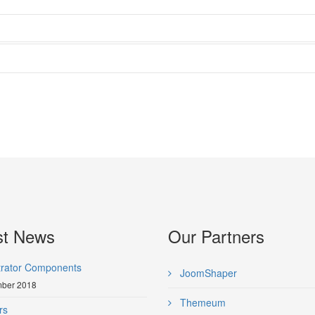
st News
Our Partners
trator Components
JoomShaper
ber 2018
Themeum
rs