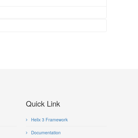
Quick Link
Helix 3 Framework
Documentation