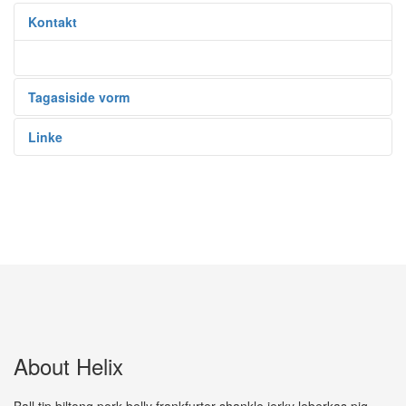
Kontakt
Tagasiside vorm
Linke
About Helix