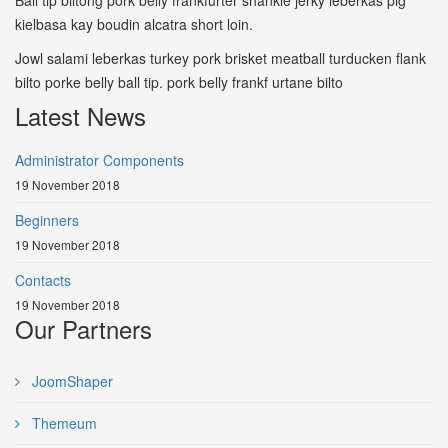
Ball tip biltong pork belly frankfurter shankle jerky leberkas pig
kielbasa kay boudin alcatra short loin.
Jowl salami leberkas turkey pork brisket meatball turducken flank
bilto porke belly ball tip. pork belly frankf urtane bilto
Latest News
Administrator Components
19 November 2018
Beginners
19 November 2018
Contacts
19 November 2018
Our Partners
JoomShaper
Themeum