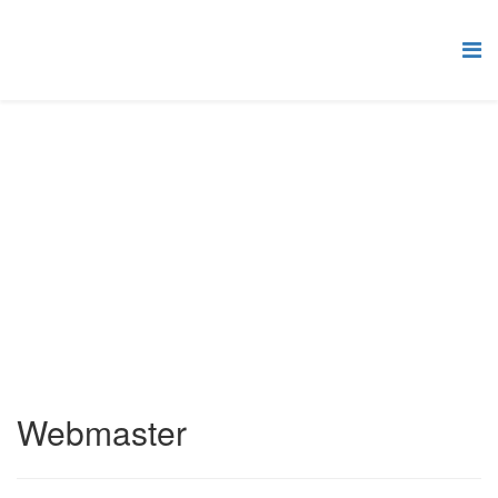
Contact Categories
Sa oled siin:
Pealeht
Joomla!
Contact Component
Contact Categories
Park Site
Webmaster
Webmaster